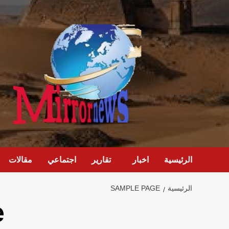
تخط
إل
المحتو
مقالات
اجتماعي
تقارير
اخبار
الرئيسية
SAMPLE PAGE
الرئيسية
e