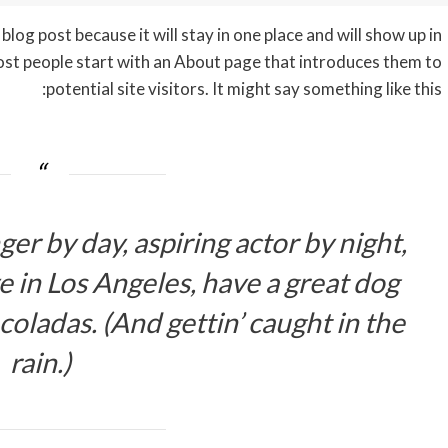
blog post because it will stay in one place and will show up in
ost people start with an About page that introduces them to
potential site visitors. It might say something like this:
er by day, aspiring actor by night,
ive in Los Angeles, have a great dog
coladas. (And gettin’ caught in the
rain.)