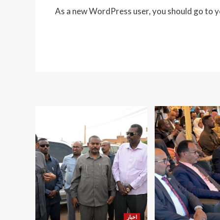
As a new WordPress user, you should go to
y
اخبار