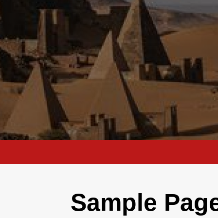
Sample Pag