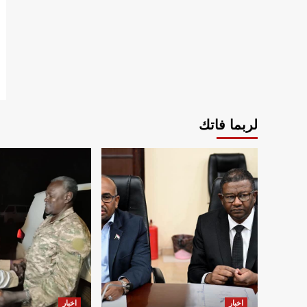
لربما فاتك
اخبار
اخبار