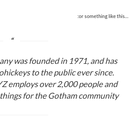
…or something like this:
y was founded in 1971, and has
hickeys to the public ever since.
YZ employs over 2,000 people and
 things for the Gotham community.