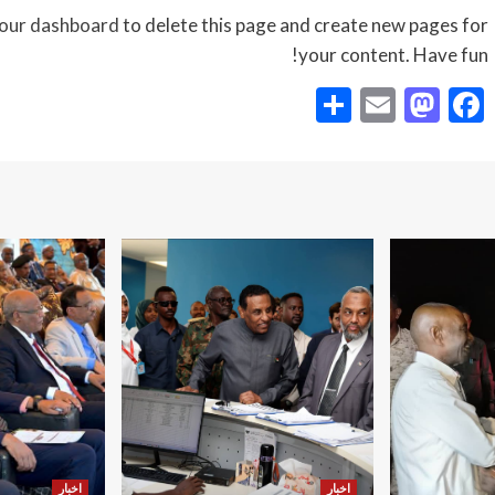
our dashboard
to delete this page and create new pages for
your content. Have fun!
Share
Mastodon
Email
Facebook
اخبار
اخبار