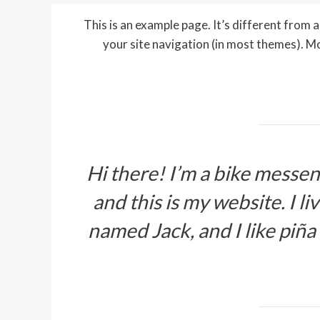
This is an example page. It’s different from a 
your site navigation (in most themes). M
Hi there! I’m a bike messeng
and this is my website. I l
named Jack, and I like piña 