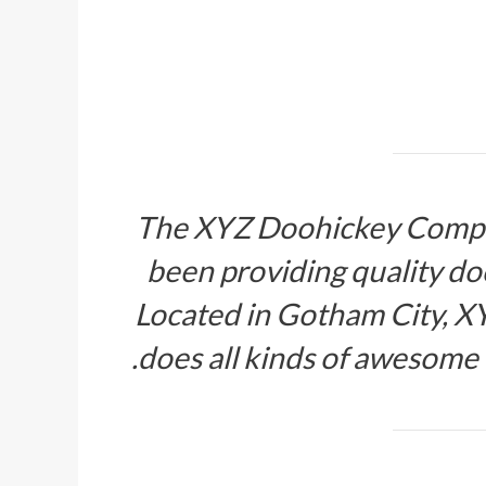
The XYZ Doohickey Compan
been providing quality doo
Located in Gotham City, X
does all kinds of awesome